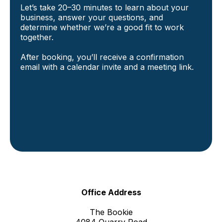
Let’s take 20–30 minutes to learn about your
business, answer your questions, and
determine whether we’re a good fit to work
together.
After booking, you’ll receive a confirmation
email with a calendar invite and a meeting link.
Office Address
The Bookie