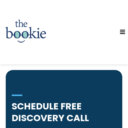
SCHEDULE FREE
DISCOVERY CALL