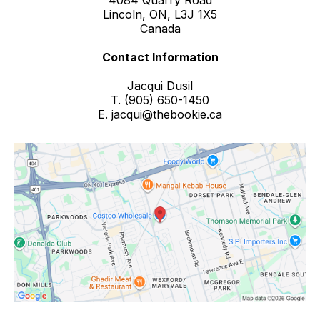
4084 Quarry Road
Lincoln, ON, L3J 1X5
Canada
Contact Information
Jacqui Dusil
T. (905) 650-1450
E.
jacqui@thebookie.ca