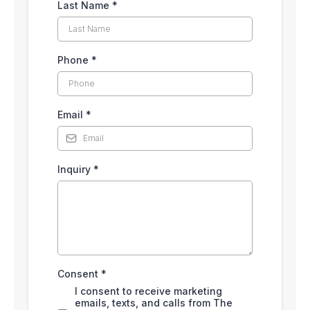
Last Name
*
Phone
*
Email
*
Inquiry
*
Consent
*
I consent to receive marketing
emails, texts, and calls from The