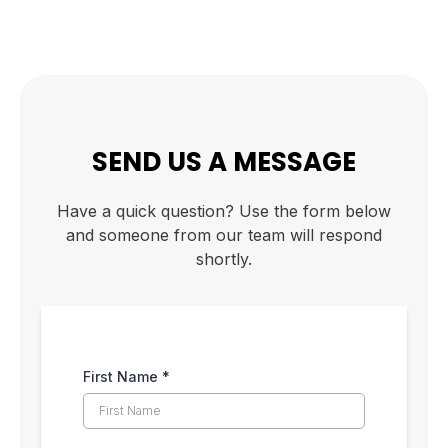
SEND US A MESSAGE
Have a quick question? Use the form below
and someone from our team will respond
shortly.
First Name
*