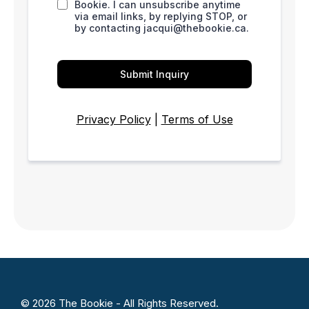
Bookie. I can unsubscribe anytime
via email links, by replying STOP, or
by contacting
jacqui@thebookie.ca
.
Submit Inquiry
Privacy Policy
|
Terms of Use
© 2026 The Bookie - All Rights Reserved.