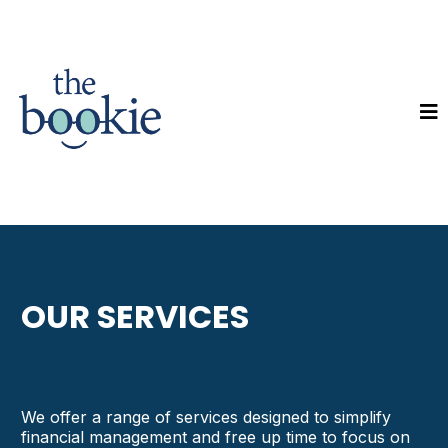
OUR SERVICES
We offer a range of services designed to simplify
financial management and free up time to focus on