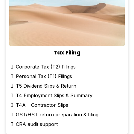
Tax Filing
Corporate Tax (T2) Filings
Personal Tax (T1) Filings
T5 Dividend Slips & Return
T4 Employment Slips & Summary
T4A – Contractor Slips
GST/HST return preparation & filing
CRA audit support