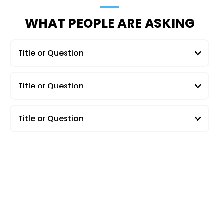
WHAT PEOPLE ARE ASKING
Title or Question
Title or Question
Title or Question