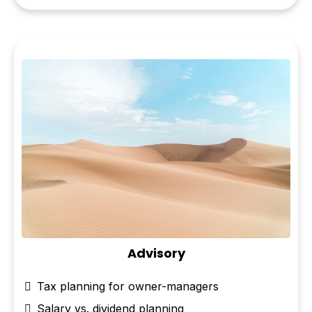
Advisory
Tax planning for owner-managers
Salary vs. dividend planning