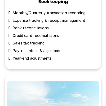
Bookkeeping
Monthly/Quarterly transaction recording
Expense tracking & receipt management
Bank reconciliations
Credit card reconciliations
Sales tax tracking
Payroll entries & adjustments
Year-end adjustments