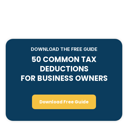
DOWNLOAD THE FREE GUIDE
50 COMMON TAX
DEDUCTIONS
FOR BUSINESS OWNERS
Download Free Guide