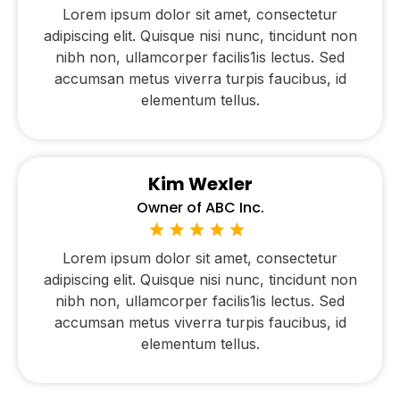
Lorem ipsum dolor sit amet, consectetur
adipiscing elit. Quisque nisi nunc, tincidunt non
nibh non, ullamcorper facilis1is lectus. Sed
accumsan metus viverra turpis faucibus, id
elementum tellus.
Kim Wexler
Owner of ABC Inc.
Lorem ipsum dolor sit amet, consectetur
adipiscing elit. Quisque nisi nunc, tincidunt non
nibh non, ullamcorper facilis1is lectus. Sed
accumsan metus viverra turpis faucibus, id
elementum tellus.