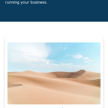
running your business.