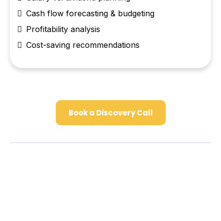
Cash flow forecasting & budgeting
Profitability analysis
Cost-saving recommendations
Book a Discovery Call