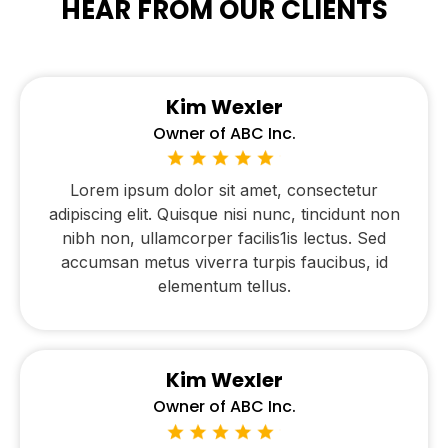
HEAR FROM OUR CLIENTS
Kim Wexler
Owner of ABC Inc.
Lorem ipsum dolor sit amet, consectetur
adipiscing elit. Quisque nisi nunc, tincidunt non
nibh non, ullamcorper facilis1is lectus. Sed
accumsan metus viverra turpis faucibus, id
elementum tellus.
Kim Wexler
Owner of ABC Inc.